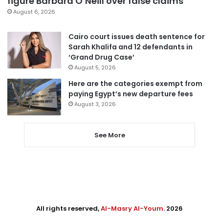
figure Barbara O’Neill over false claims
August 6, 2026
Cairo court issues death sentence for
Sarah Khalifa and 12 defendants in
‘Grand Drug Case’
August 5, 2026
Here are the categories exempt from
paying Egypt’s new departure fees
August 3, 2026
See More
All rights reserved,
Al-Masry Al-Youm
. 2026