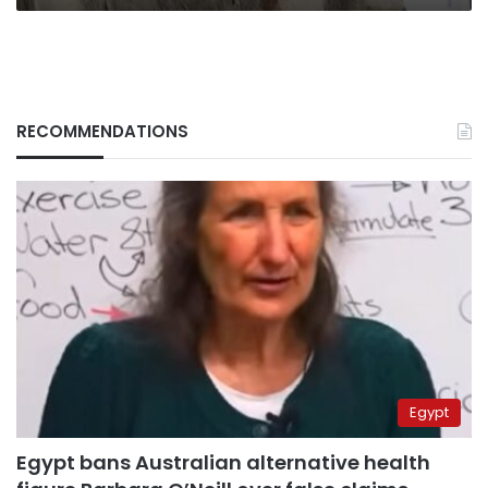
RECOMMENDATIONS
Egypt
Egypt bans Australian alternative health