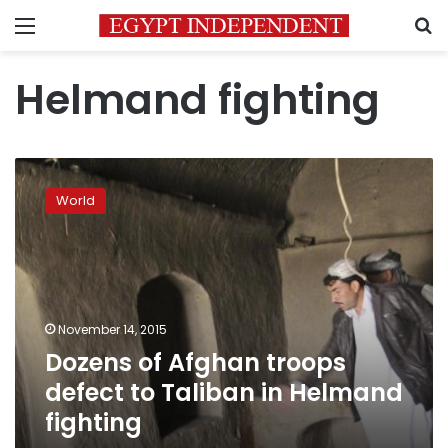
Menu
S
Helmand fighting
Dozens
of
World
Afghan
troops
defect
to
Taliban
in
November 14, 2015
Helmand
Dozens of Afghan troops
fighting
defect to Taliban in Helmand
fighting