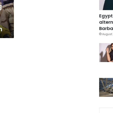
g
Egypt
altern
n
Barbar
August 