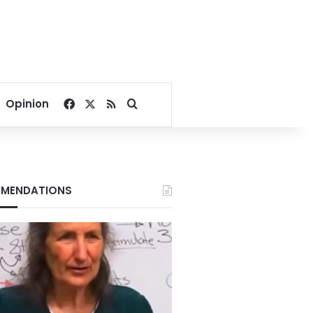
Facebook
X
RSS
Search for
Opinion
MENDATIONS