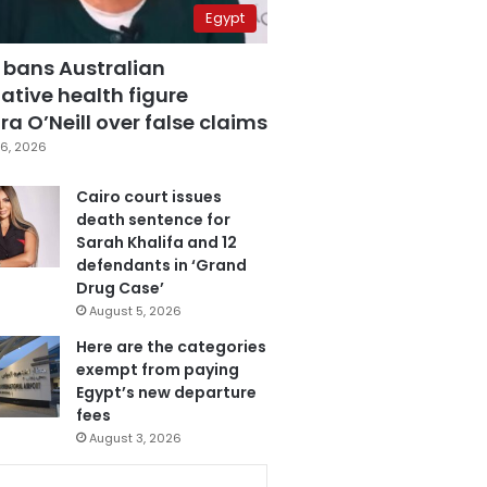
Egypt
 bans Australian
ative health figure
a O’Neill over false claims
6, 2026
Cairo court issues
death sentence for
Sarah Khalifa and 12
defendants in ‘Grand
Drug Case’
August 5, 2026
Here are the categories
exempt from paying
Egypt’s new departure
fees
August 3, 2026