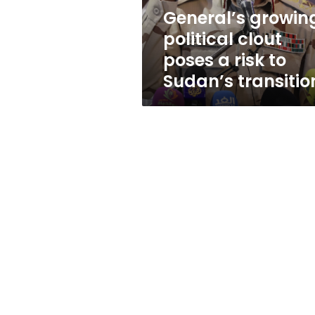
to
General’s growin
Sudan’s
political clout
transition
poses a risk to
Sudan’s transitio