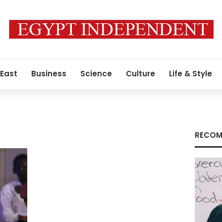
 East
Business
Science
Culture
Life & Style
RECOM