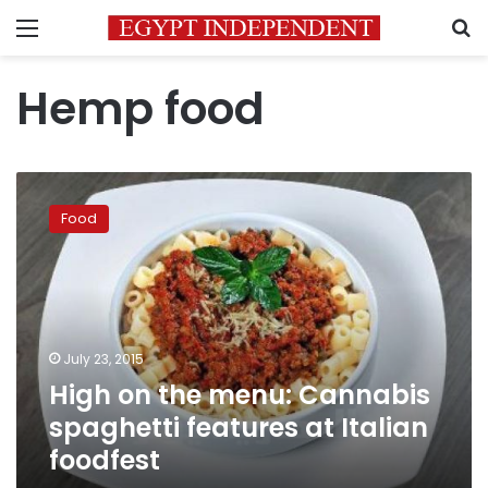
Menu
S
Hemp food
High
on
Food
the
menu:
Cannabis
spaghetti
features
at
July 23, 2015
Italian
High on the menu: Cannabis
foodfest
spaghetti features at Italian
foodfest