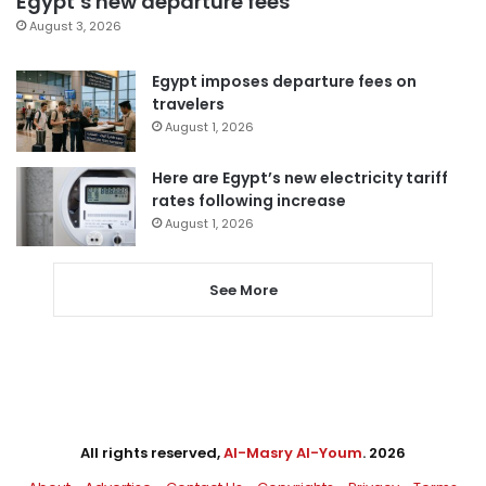
Egypt’s new departure fees
August 3, 2026
Egypt imposes departure fees on
travelers
August 1, 2026
Here are Egypt’s new electricity tariff
rates following increase
August 1, 2026
See More
All rights reserved,
Al-Masry Al-Youm
. 2026