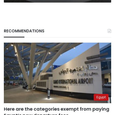
RECOMMENDATIONS
Egypt
Here are the categories exempt from paying