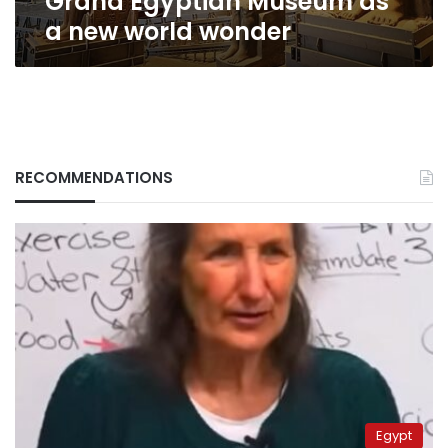
Grand Egyptian Museum as
wonder
a new world wonder
RECOMMENDATIONS
Egypt