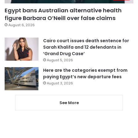
Egypt bans Australian alternative health
figure Barbara O’Neill over false claims
August 6, 2026
Cairo court issues death sentence for
Sarah Khalifa and 12 defendants in
‘Grand Drug Case’
August 5, 2026
Here are the categories exempt from
paying Egypt’s new departure fees
August 3, 2026
See More