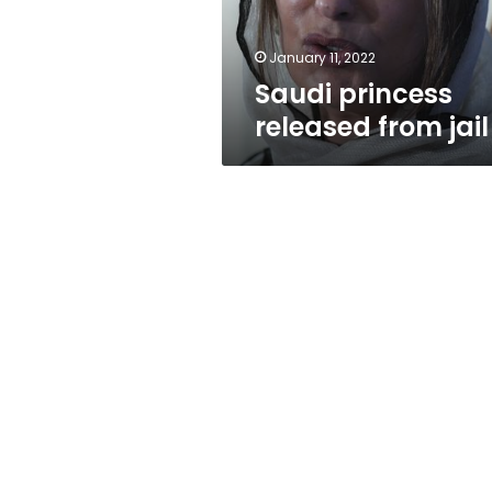
January 11, 2022
Saudi princess
released from jail