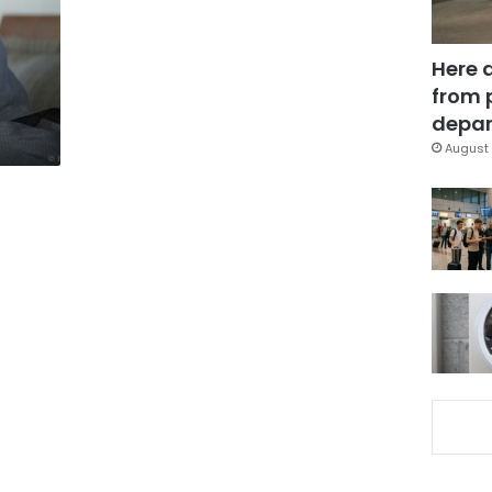
Here 
from 
depar
August 