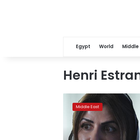
Egypt
World
Middle
Henri Estr
Saudi
princess
Middle East
released
from
jail