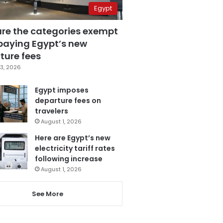
Egypt
are the categories exempt
paying Egypt’s new
ture fees
3, 2026
Egypt imposes
departure fees on
travelers
August 1, 2026
Here are Egypt’s new
electricity tariff rates
following increase
August 1, 2026
See More