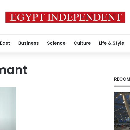
 East
Business
Science
Culture
Life & Style
amant
RECOM