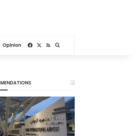
Facebook
X
RSS
Search for
Opinion
MENDATIONS