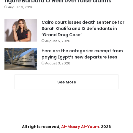
figure Barbara O’Neill over false claims
August 6, 2026
Cairo court issues death sentence for
Sarah Khalifa and 12 defendants in
‘Grand Drug Case’
August 5, 2026
Here are the categories exempt from
paying Egypt’s new departure fees
August 3, 2026
See More
All rights reserved,
Al-Masry Al-Youm
. 2026