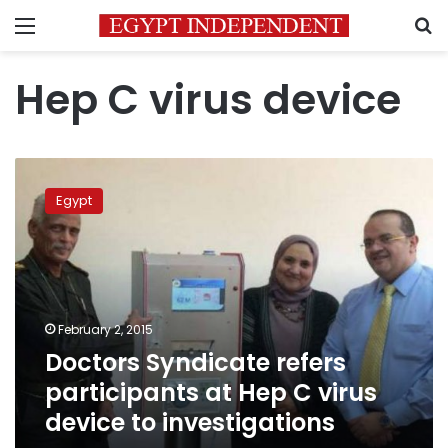
Menu
S
Hep C virus device
Doctors
Syndicate
Egypt
refers
participants
at
Hep
C
virus
February 2, 2015
device
Doctors Syndicate refers
to
investigations
participants at Hep C virus
device to investigations