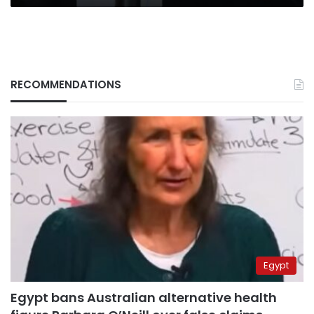
RECOMMENDATIONS
Egypt
Egypt bans Australian alternative health