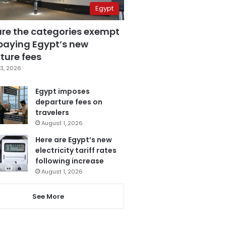
Egypt
are the categories exempt
paying Egypt’s new
ture fees
3, 2026
Egypt imposes
departure fees on
travelers
August 1, 2026
Here are Egypt’s new
electricity tariff rates
following increase
August 1, 2026
See More