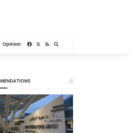
Facebook
X
RSS
Search for
Opinion
MENDATIONS