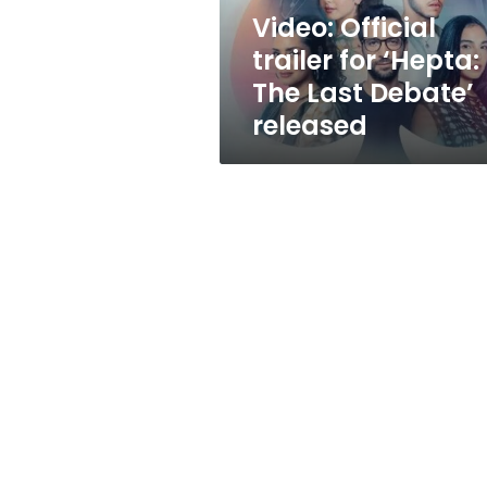
Debate’
Video: Official
released
trailer for ‘Hepta:
The Last Debate’
released