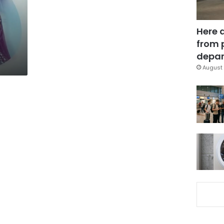
Here 
from 
depar
August 