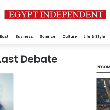
 East
Business
Science
Culture
Life & Style
Last Debate
RECOM