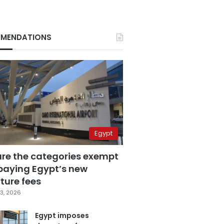
MENDATIONS
Egypt
are the categories exempt
paying Egypt’s new
ture fees
3, 2026
Egypt imposes