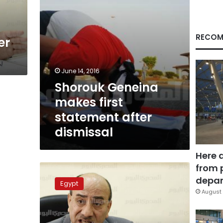
RECOM
er
June 14, 2016
Shorouk Geneina
makes first
statement after
dismissal
Here 
from 
Former
chairman
depar
Egypt
of
August 
Auditing
Agency
files