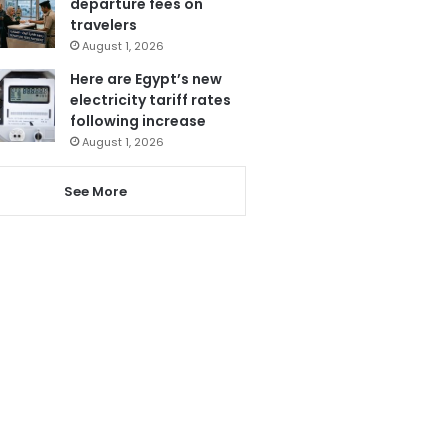
departure fees on
travelers
August 1, 2026
Here are Egypt’s new
electricity tariff rates
following increase
August 1, 2026
See More