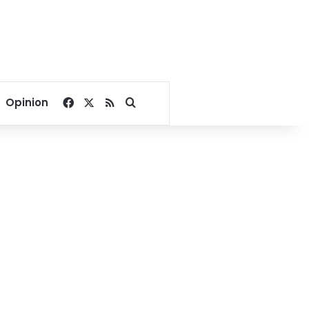
Facebook
X
RSS
Search for
Opinion