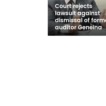
auditor
Court rejects
Geneina
lawsuit against
dismissal of form
auditor Geneina