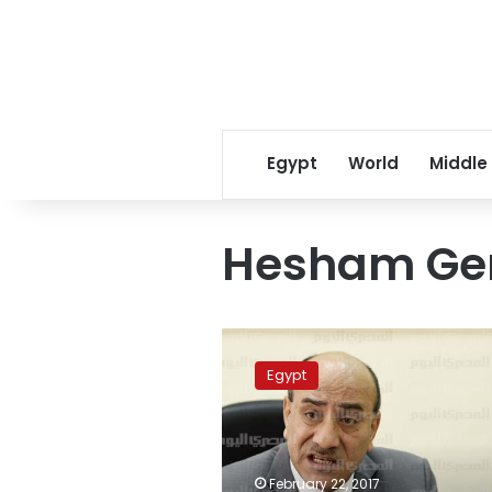
Egypt
World
Middle
Hesham Ge
Court
rejects
Egypt
lawsuit
against
dismissal
of
former
February 22, 2017