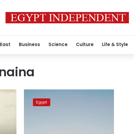
 East
Business
Science
Culture
Life & Style
naina
Shorouk
Geneina
Egypt
makes
first
statement
after
dismissal