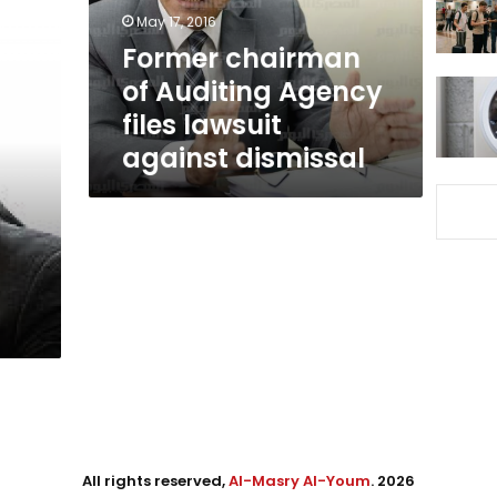
lawsuit
May 17, 2016
against
Former chairman
dismissal
of Auditing Agency
files lawsuit
against dismissal
All rights reserved,
Al-Masry Al-Youm
. 2026