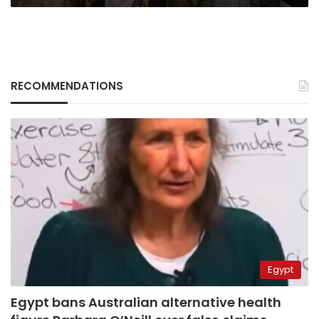
RECOMMENDATIONS
Egypt
Egypt bans Australian alternative health