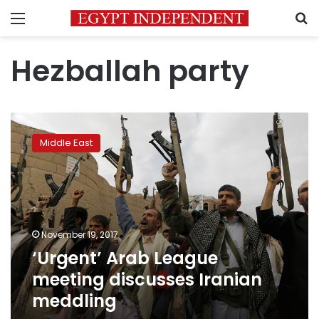
Menu
S
Hezballah party
‘Urgent’
Arab
Middle East
League
meeting
discusses
Iranian
meddling
November 19, 2017
‘Urgent’ Arab League
meeting discusses Iranian
meddling