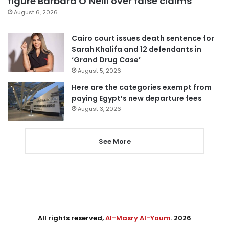
figure Barbara O’Neill over false claims
August 6, 2026
Cairo court issues death sentence for
Sarah Khalifa and 12 defendants in
‘Grand Drug Case’
August 5, 2026
Here are the categories exempt from
paying Egypt’s new departure fees
August 3, 2026
See More
All rights reserved,
Al-Masry Al-Youm
. 2026