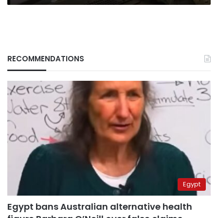
RECOMMENDATIONS
Egypt
Egypt bans Australian alternative health