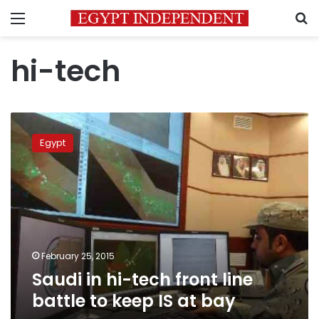
Menu
S
hi-tech
Saudi
in
Egypt
hi-
tech
front
line
battle
to
keep
IS
February 25, 2015
at
Saudi in hi-tech front line
bay
battle to keep IS at bay