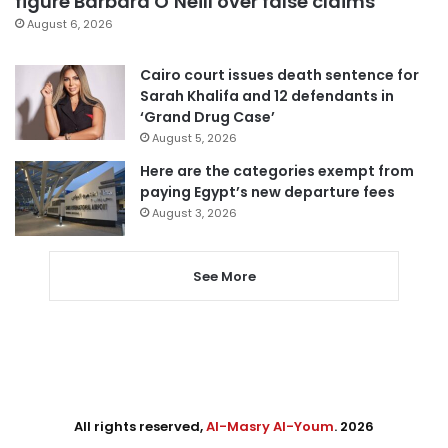
figure Barbara O’Neill over false claims
August 6, 2026
Cairo court issues death sentence for
Sarah Khalifa and 12 defendants in
‘Grand Drug Case’
August 5, 2026
Here are the categories exempt from
paying Egypt’s new departure fees
August 3, 2026
See More
All rights reserved,
Al-Masry Al-Youm
. 2026