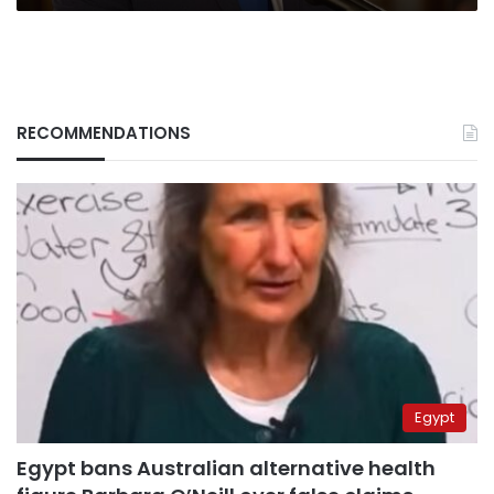
RECOMMENDATIONS
Egypt
Egypt bans Australian alternative health