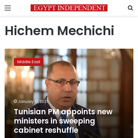
Menu
S
Hichem Mechichi
Tunisian
PM
Middle East
appoints
new
ministers
in
sweeping
cabinet
January 17, 2021
reshuffle
Tunisian PM appoints new
ministers in sweeping
cabinet reshuffle