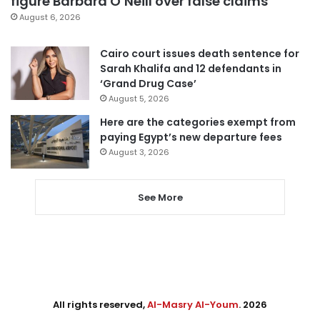
figure Barbara O’Neill over false claims
August 6, 2026
Cairo court issues death sentence for
Sarah Khalifa and 12 defendants in
‘Grand Drug Case’
August 5, 2026
Here are the categories exempt from
paying Egypt’s new departure fees
August 3, 2026
See More
All rights reserved,
Al-Masry Al-Youm
. 2026