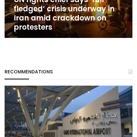
in
fledged’ crisis underway in
Iran
amid
Iran amid crackdown on
crackdown
protesters
on
protesters
RECOMMENDATIONS