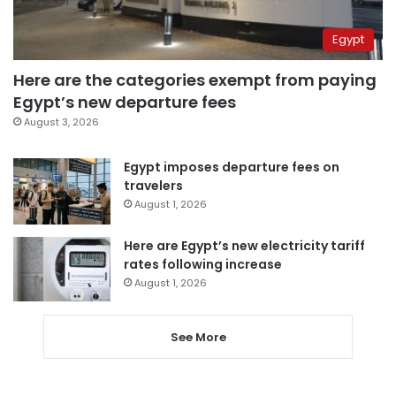
Egypt
Here are the categories exempt from paying
Egypt’s new departure fees
August 3, 2026
Egypt imposes departure fees on
travelers
August 1, 2026
Here are Egypt’s new electricity tariff
rates following increase
August 1, 2026
See More