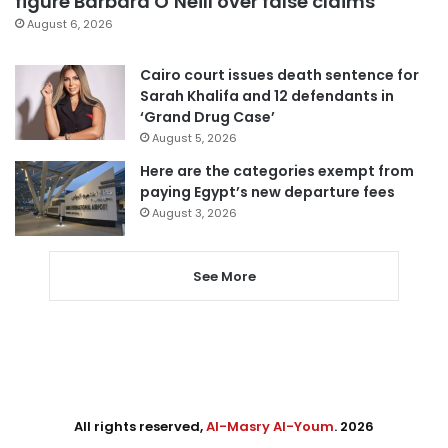
figure Barbara O’Neill over false claims
August 6, 2026
Cairo court issues death sentence for
Sarah Khalifa and 12 defendants in
‘Grand Drug Case’
August 5, 2026
Here are the categories exempt from
paying Egypt’s new departure fees
August 3, 2026
See More
All rights reserved,
Al-Masry Al-Youm
. 2026