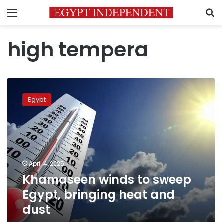
Menu
S
high tempera
Khamaseen
winds
Egypt
to
sweep
Egypt,
bringing
heat
and
April 4, 2025
dust
Khamaseen winds to sweep
Egypt, bringing heat and
dust