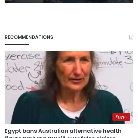
RECOMMENDATIONS
Egypt
Egypt bans Australian alternative health