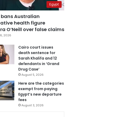
Egypt
 bans Australian
ative health figure
a O’Neill over false claims
6, 2026
Cairo court issues
death sentence for
Sarah Khalifa and 12
defendants in ‘Grand
Drug Case’
August 5, 2026
Here are the categories
exempt from paying
Egypt’s new departure
fees
August 3, 2026