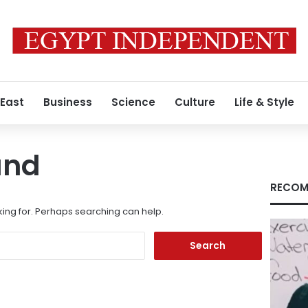
 East
Business
Science
Culture
Life & Style
und
RECOM
king for. Perhaps searching can help.
Search
for: