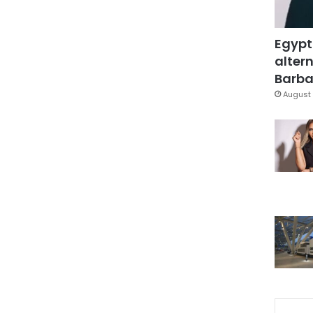
Egypt
altern
Barbar
August 