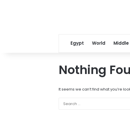
Egypt
World
Middle
Nothing Fo
It seems we can’t find what you’re loo