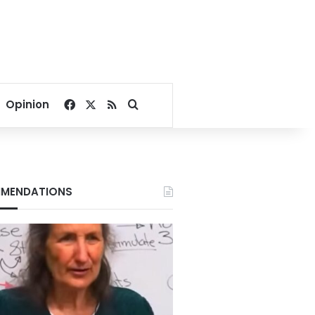
Facebook
X
RSS
Search for
Opinion
MENDATIONS