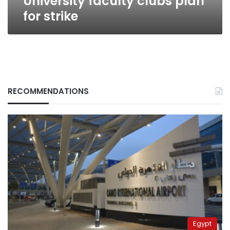
University faculty clubs plan
for strike
RECOMMENDATIONS
Egypt