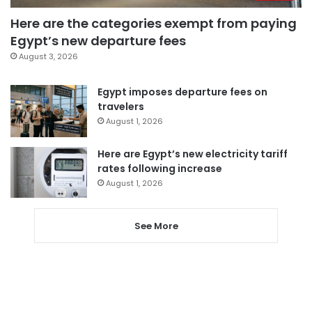
Here are the categories exempt from paying
Egypt’s new departure fees
August 3, 2026
Egypt imposes departure fees on
travelers
August 1, 2026
Here are Egypt’s new electricity tariff
rates following increase
August 1, 2026
See More