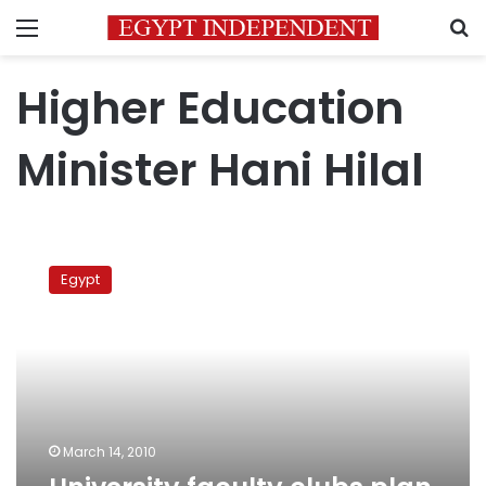
Menu
S
Higher Education
Minister Hani Hilal
University
faculty
Egypt
clubs
plan
for
strike
March 14, 2010