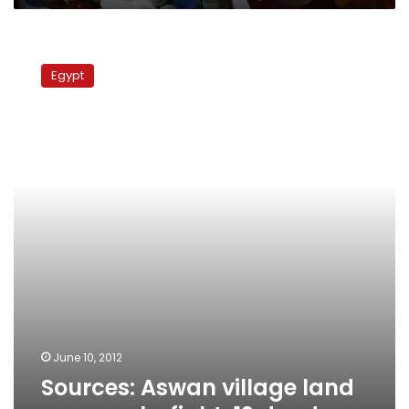
Sources:
Aswan
Egypt
village
land
row
sparks
fight,
12
dead
June 10, 2012
Sources: Aswan village land