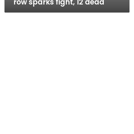
row sparks fight, 12 dead