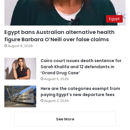
Egypt
Egypt bans Australian alternative health
figure Barbara O’Neill over false claims
August 6, 2026
Cairo court issues death sentence for
Sarah Khalifa and 12 defendants in
‘Grand Drug Case’
August 5, 2026
Here are the categories exempt from
paying Egypt’s new departure fees
August 3, 2026
See More