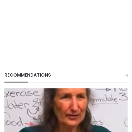
RECOMMENDATIONS