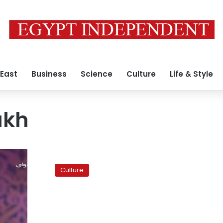
 East
Business
Science
Culture
Life & Style
akh
Court
fines
Culture
poet
Hisham
Aljakh
for
plagiarism