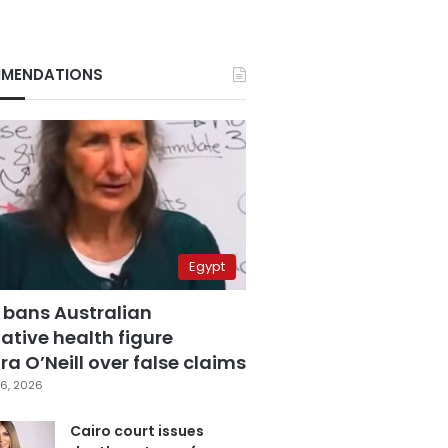
MENDATIONS
Egypt
 bans Australian
ative health figure
a O’Neill over false claims
6, 2026
Cairo court issues