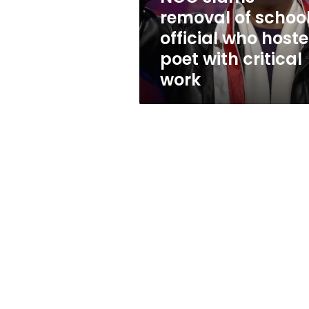
hosted
removal of schoo
poet
official who host
with
critical
poet with critical
work
work