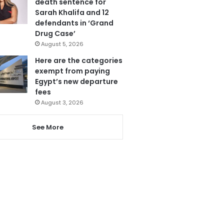
death sentence for
Sarah Khalifa and 12
defendants in ‘Grand
Drug Case’
August 5, 2026
Here are the categories
exempt from paying
Egypt’s new departure
fees
August 3, 2026
See More