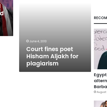
l
ed
RECOM
June 4, 2013
Court fines poet
Hisham Aljakh for
plagiarism
Egypt
altern
Barbar
August 