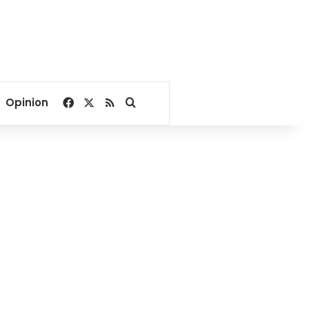
Facebook
X
RSS
Search for
Opinion