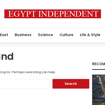
 East
Business
Science
Culture
Life & Style
und
RECOM
king for. Perhaps searching can help.
Search
for: