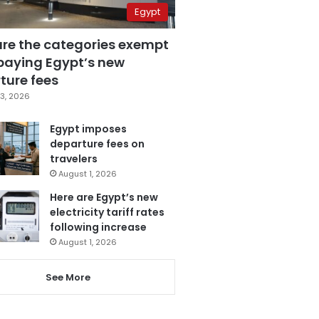
Egypt
are the categories exempt
paying Egypt’s new
ture fees
3, 2026
Egypt imposes
departure fees on
travelers
August 1, 2026
Here are Egypt’s new
electricity tariff rates
following increase
August 1, 2026
See More