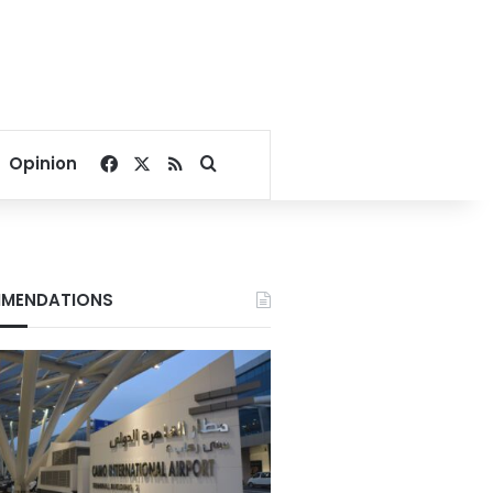
Facebook
X
RSS
Search for
Opinion
MENDATIONS