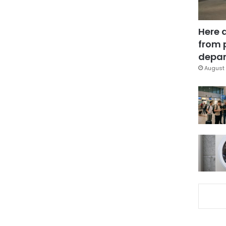
Here 
from 
depar
August 