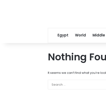
Egypt
World
Middle
Nothing Fo
It seems we can’t find what you’re loo