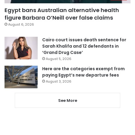
Egypt bans Australian alternative health
figure Barbara O’Neill over false claims
August 6, 2026
Cairo court issues death sentence for
Sarah Khalifa and 12 defendants in
‘Grand Drug Case’
August 5, 2026
Here are the categories exempt from
paying Egypt’s new departure fees
August 3, 2026
See More