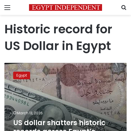
Menu
S
Historic record for
US Dollar in Egypt
US
dollar
Egypt
shatters
historic
records
across
Egypt’s
banking
March 13, 2026
sector
US dollar shatters historic