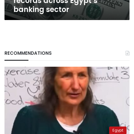
records across Egypt’s
banking sector
RECOMMENDATIONS
Egypt