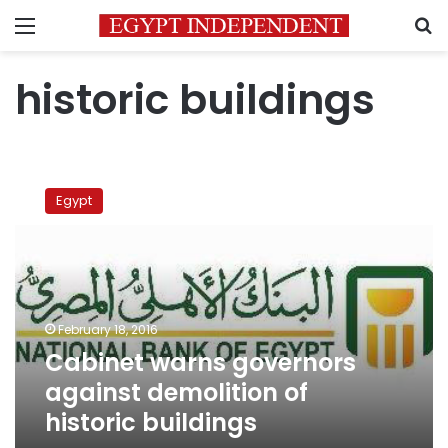
Menu
S
historic buildings
Cabinet
warns
Egypt
governors
against
demolition
of
historic
buildings
February 18, 2016
Cabinet warns governors
against demolition of
historic buildings