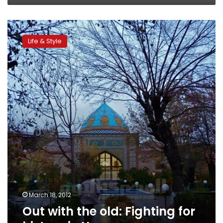
Out
with
Life & Style
the
old:
Fighting
for
history
in
Yerevan
March 18, 2012
Out with the old: Fighting for