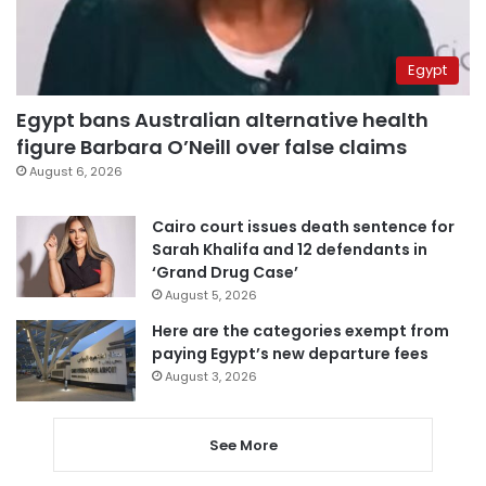
Egypt
Egypt bans Australian alternative health
figure Barbara O’Neill over false claims
August 6, 2026
Cairo court issues death sentence for
Sarah Khalifa and 12 defendants in
‘Grand Drug Case’
August 5, 2026
Here are the categories exempt from
paying Egypt’s new departure fees
August 3, 2026
See More