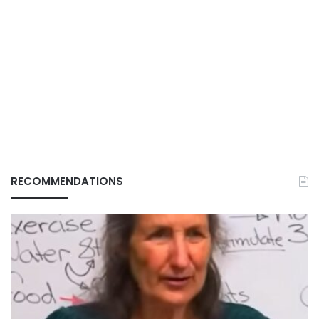
RECOMMENDATIONS