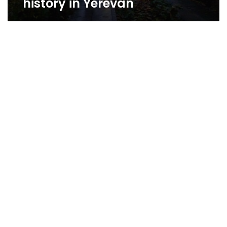
history in Yerevan