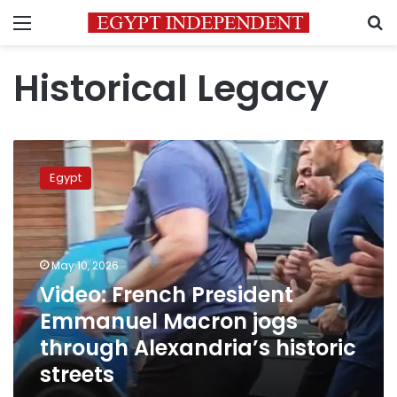
Menu
S
Historical Legacy
Video:
French
Egypt
President
Emmanuel
Macron
jogs
through
May 10, 2026
Alexandria’s
Video: French President
historic
Emmanuel Macron jogs
streets
through Alexandria’s historic
streets