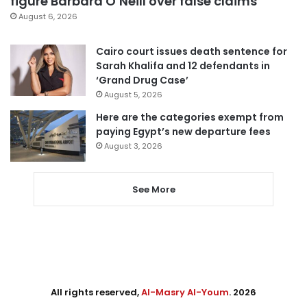
figure Barbara O’Neill over false claims
August 6, 2026
Cairo court issues death sentence for
Sarah Khalifa and 12 defendants in
‘Grand Drug Case’
August 5, 2026
Here are the categories exempt from
paying Egypt’s new departure fees
August 3, 2026
See More
All rights reserved,
Al-Masry Al-Youm
. 2026