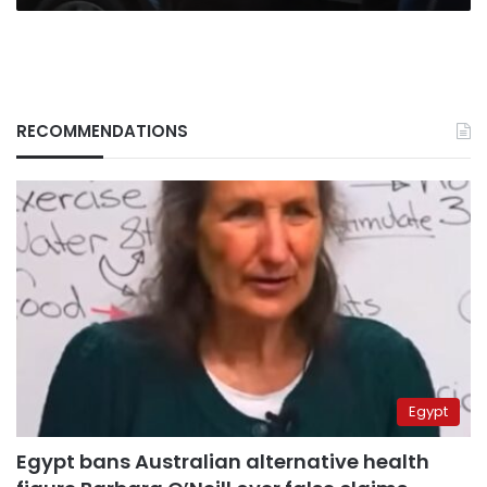
RECOMMENDATIONS
Egypt
Egypt bans Australian alternative health