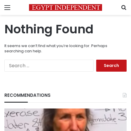
Menu
S
Nothing Found
It seems we can’t find what you’re looking for. Perhaps
searching can help.
Search
for:
RECOMMENDATIONS