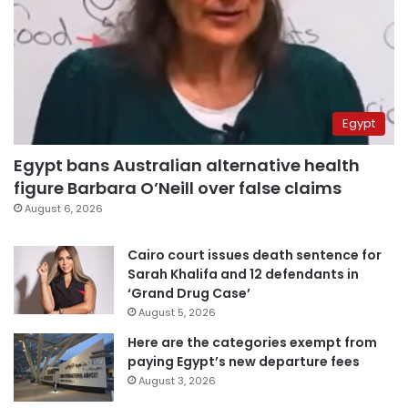
Egypt
Egypt bans Australian alternative health
figure Barbara O’Neill over false claims
August 6, 2026
Cairo court issues death sentence for
Sarah Khalifa and 12 defendants in
‘Grand Drug Case’
August 5, 2026
Here are the categories exempt from
paying Egypt’s new departure fees
August 3, 2026