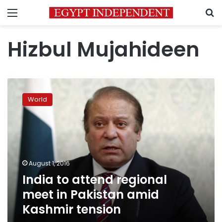
Menu
S
Hizbul Mujahideen
India
to
World
attend
regional
meet
in
Pakistan
amid
August 1, 2016
Kashmir
India to attend regional
tension
meet in Pakistan amid
Kashmir tension