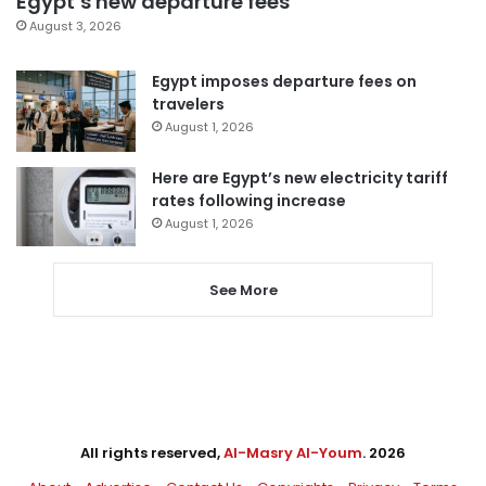
Egypt’s new departure fees
August 3, 2026
Egypt imposes departure fees on
travelers
August 1, 2026
Here are Egypt’s new electricity tariff
rates following increase
August 1, 2026
See More
All rights reserved,
Al-Masry Al-Youm
. 2026