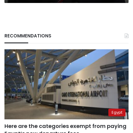
RECOMMENDATIONS
Egypt
Here are the categories exempt from paying