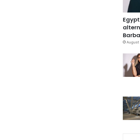
Egypt
altern
Barbar
August 