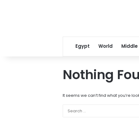
Egypt
World
Middle
Nothing Fo
It seems we can’t find what you’re loo