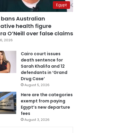
Egypt
 bans Australian
ative health figure
a O’Neill over false claims
6, 2026
Cairo court issues
death sentence for
Sarah Khalifa and 12
defendants in ‘Grand
Drug Case’
August 5, 2026
Here are the categories
exempt from paying
Egypt’s new departure
fees
August 3, 2026