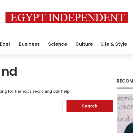
 East
Business
Science
Culture
Life & Style
und
RECOM
king for. Perhaps searching can help.
Search
for: