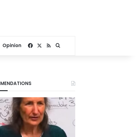
Facebook
X
RSS
Search for
Opinion
MENDATIONS