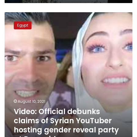
Video:
Official
Egypt
debunks
claims
of
Syrian
YouTuber
hosting
gender
reveal
party
at
Pyramids
August 10, 2021
Video: Official debunks
claims of Syrian YouTuber
hosting gender reveal party