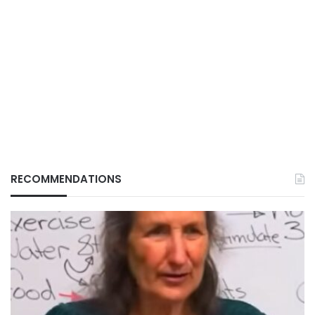
RECOMMENDATIONS