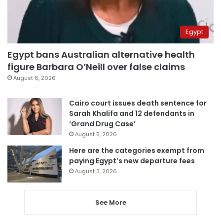
Egypt
Egypt bans Australian alternative health
figure Barbara O’Neill over false claims
August 6, 2026
Cairo court issues death sentence for
Sarah Khalifa and 12 defendants in
‘Grand Drug Case’
August 5, 2026
Here are the categories exempt from
paying Egypt’s new departure fees
August 3, 2026
See More