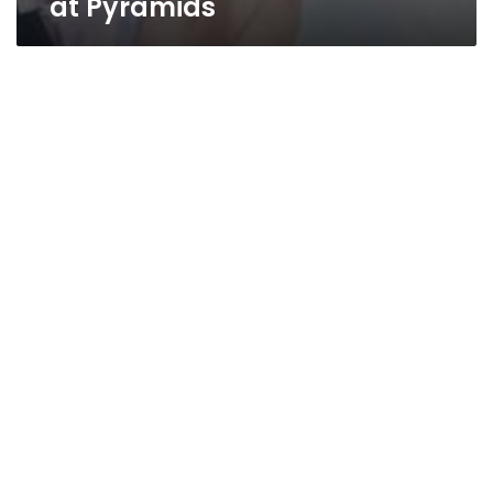
at Pyramids