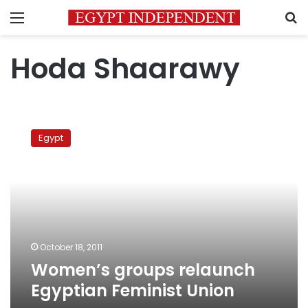
Menu
S
Hoda Shaarawy
Women’s
groups
Egypt
relaunch
Egyptian
Feminist
Union
October 18, 2011
Women’s groups relaunch
Egyptian Feminist Union