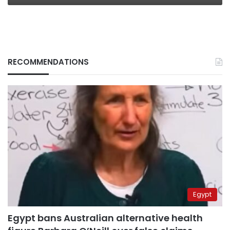
RECOMMENDATIONS
Egypt
Egypt bans Australian alternative health