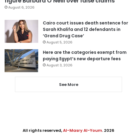
figure Barbara O’Neill over false claims
August 6, 2026
Cairo court issues death sentence for
Sarah Khalifa and 12 defendants in
‘Grand Drug Case’
August 5, 2026
Here are the categories exempt from
paying Egypt’s new departure fees
August 3, 2026
See More
All rights reserved,
Al-Masry Al-Youm
. 2026