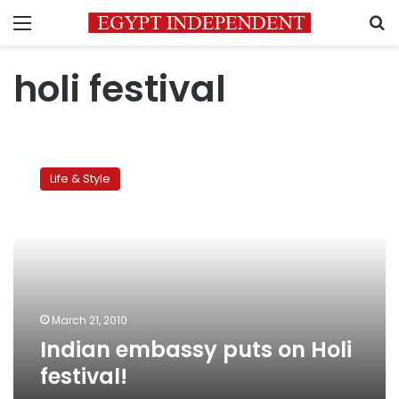
Menu
S
holi festival
Indian
embassy
Life & Style
puts
on
Holi
festival!
March 21, 2010
Indian embassy puts on Holi
festival!