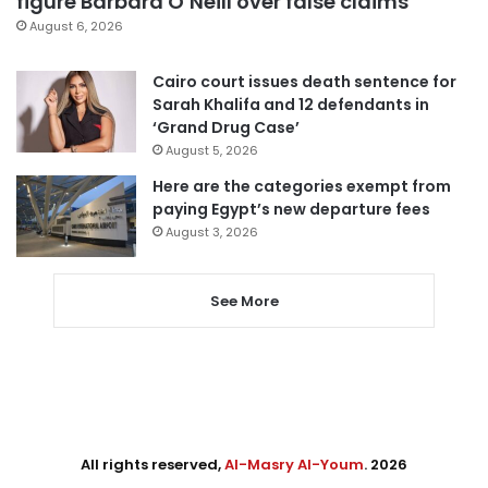
figure Barbara O’Neill over false claims
August 6, 2026
Cairo court issues death sentence for
Sarah Khalifa and 12 defendants in
‘Grand Drug Case’
August 5, 2026
Here are the categories exempt from
paying Egypt’s new departure fees
August 3, 2026
See More
All rights reserved,
Al-Masry Al-Youm
. 2026