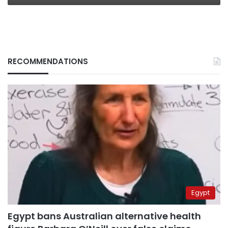
RECOMMENDATIONS
Egypt
Egypt bans Australian alternative health