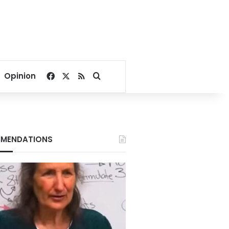
Facebook
X
RSS
Search for
Opinion
MENDATIONS