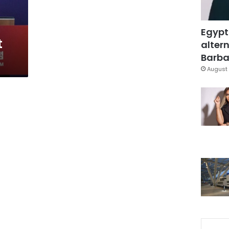
Egypt
t
altern
Barbar
August 