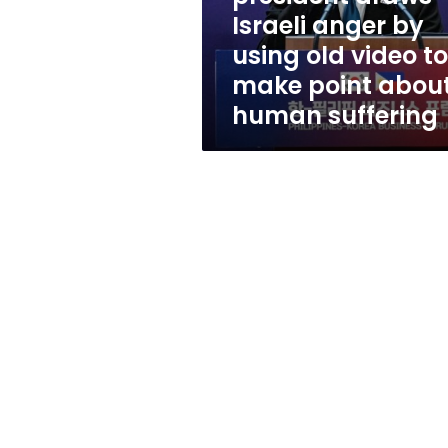
using
Israeli anger by
old
using old video to
video
to
make point abou
make
human suffering
point
about
human
suffering