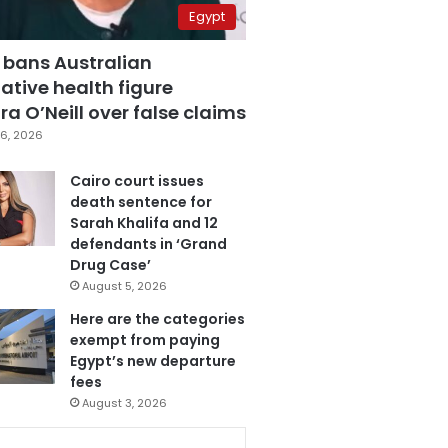
Egypt
 bans Australian
ative health figure
a O’Neill over false claims
6, 2026
Cairo court issues
death sentence for
Sarah Khalifa and 12
defendants in ‘Grand
Drug Case’
August 5, 2026
Here are the categories
exempt from paying
Egypt’s new departure
fees
August 3, 2026