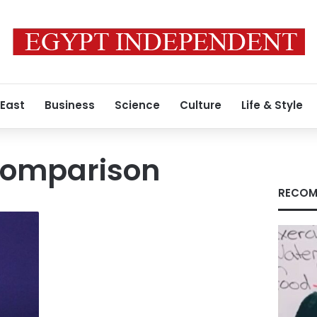
 East
Business
Science
Culture
Life & Style
comparison
RECOM