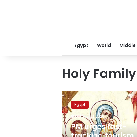
Egypt
World
Middle
Holy Family 
PM
urges
Egypt
fast-
tracking
October 21, 2025
tourism
PM urges fast-
projects
along
tracking tourism