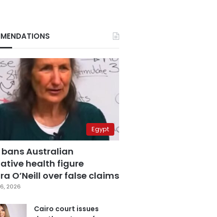
MENDATIONS
Egypt
 bans Australian
ative health figure
a O’Neill over false claims
6, 2026
Cairo court issues