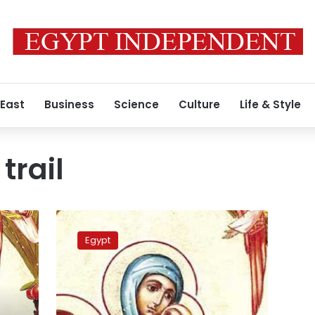
 East
Business
Science
Culture
Life & Style
trail
PM
reviews
Egypt
project
proposal
to
optimize
Holy