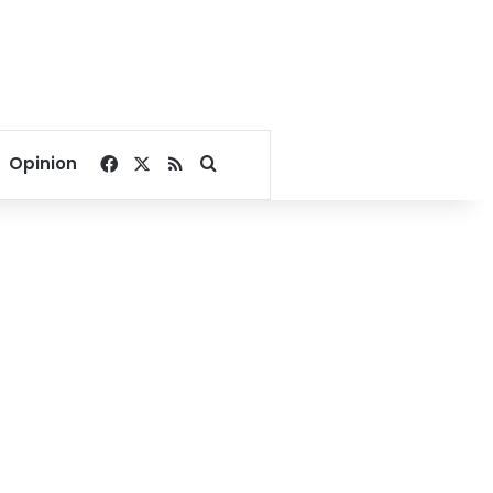
Facebook
X
RSS
Search for
Opinion