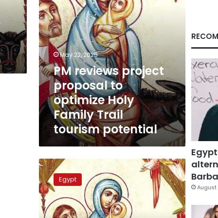
Family
Trail
’
tourism
potential
RECOM
May 22, 2025
PM reviews project
proposal to
optimize Holy
Family Trail
tourism potential
Egypt
altern
ETF:
Plan
Barbar
Egypt
to
August 
renovate
5
sites