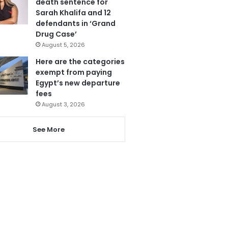
death sentence for
Sarah Khalifa and 12
defendants in ‘Grand
Drug Case’
August 5, 2026
Here are the categories
exempt from paying
Egypt’s new departure
fees
August 3, 2026
See More