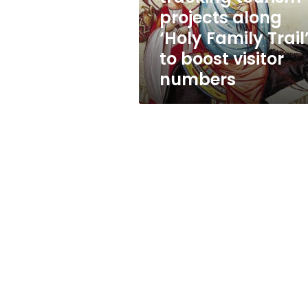
‘Holy
projects along
Family
‘Holy Family Trail
Trail’
to
to boost visitor
boost
numbers
visitor
numbers