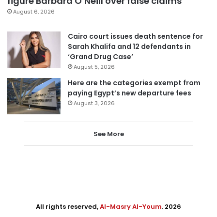
figure Barbara O’Neill over false claims
August 6, 2026
Cairo court issues death sentence for
Sarah Khalifa and 12 defendants in
‘Grand Drug Case’
August 5, 2026
Here are the categories exempt from
paying Egypt’s new departure fees
August 3, 2026
See More
All rights reserved,
Al-Masry Al-Youm
. 2026