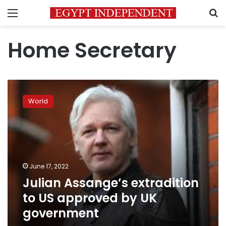
Menu
S
Home Secretary
Julian
Assange’s
World
extradition
to
US
approved
by
UK
June 17, 2022
government
Julian Assange’s extradition
to US approved by UK
government