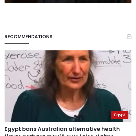
RECOMMENDATIONS
Egypt
Egypt bans Australian alternative health