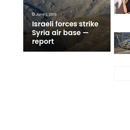
—
report
June 3, 2019
Israeli forces strike
Syria air base —
report