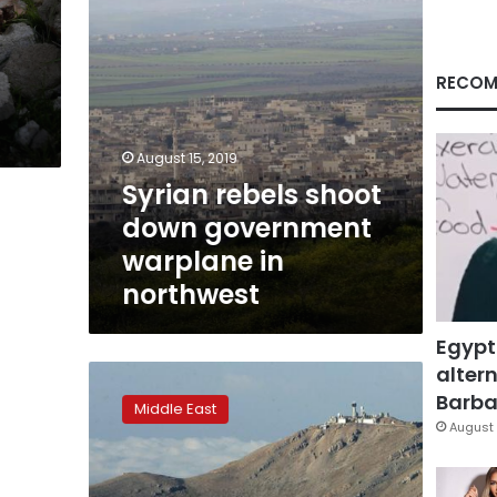
northwest
RECOM
August 15, 2019
Syrian rebels shoot
down government
warplane in
northwest
Egypt
altern
Israeli
forces
Barbar
Middle East
strike
August 
Syria
air
base