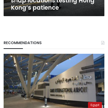
snap locations testing Hong
Kong’s patience
RECOMMENDATIONS
Egypt