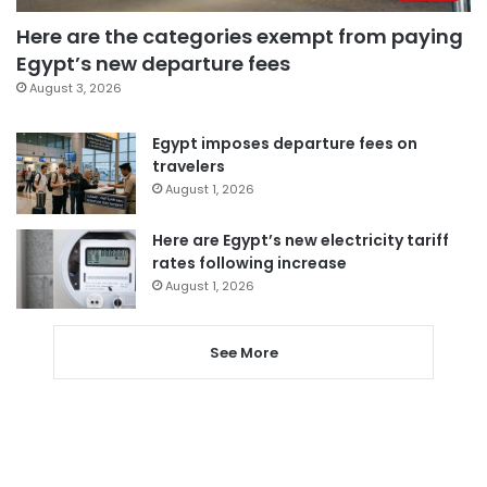
Here are the categories exempt from paying
Egypt’s new departure fees
August 3, 2026
Egypt imposes departure fees on
travelers
August 1, 2026
Here are Egypt’s new electricity tariff
rates following increase
August 1, 2026
See More