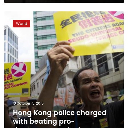
Hong
Kong
World
police
charged
with
beating
pro-
democracy
protester
October 15, 2015
Hong Kong police charged
with beating pro-