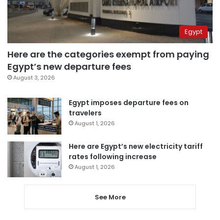
Egypt
Here are the categories exempt from paying
Egypt’s new departure fees
August 3, 2026
Egypt imposes departure fees on
travelers
August 1, 2026
Here are Egypt’s new electricity tariff
rates following increase
August 1, 2026
See More