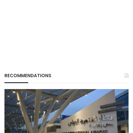
RECOMMENDATIONS