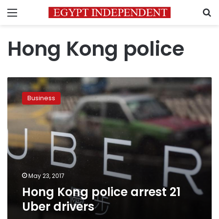
Menu
S
Hong Kong police
Hong
Kong
Business
police
arrest
21
Uber
drivers
May 23, 2017
Hong Kong police arrest 21
Uber drivers