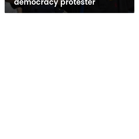
democracy protester