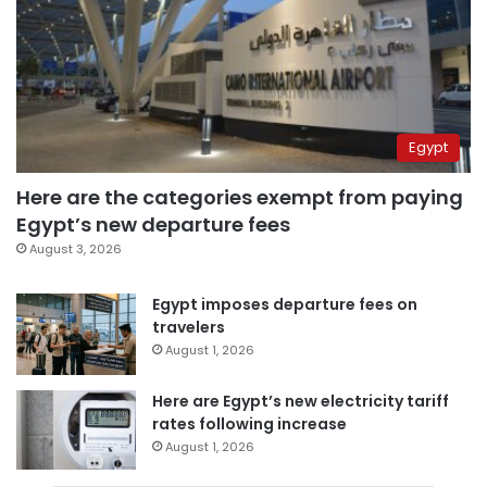
Egypt
Here are the categories exempt from paying
Egypt’s new departure fees
August 3, 2026
Egypt imposes departure fees on
travelers
August 1, 2026
Here are Egypt’s new electricity tariff
rates following increase
August 1, 2026