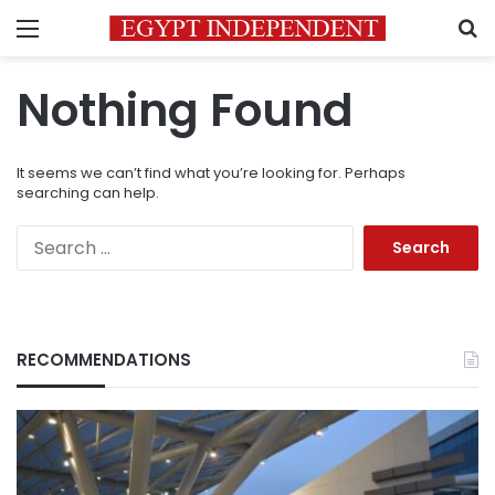
Menu
S
Nothing Found
It seems we can’t find what you’re looking for. Perhaps
searching can help.
Search
for:
RECOMMENDATIONS