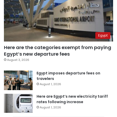
Egypt
Here are the categories exempt from paying
Egypt’s new departure fees
August 3, 2026
Egypt imposes departure fees on
travelers
August 1, 2026
Here are Egypt’s new electricity tariff
rates following increase
August 1, 2026