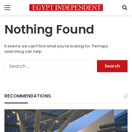
Menu
S
Nothing Found
It seems we can’t find what you’re looking for. Perhaps
searching can help.
Search
for:
RECOMMENDATIONS