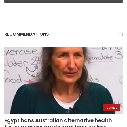
RECOMMENDATIONS
Egypt
Egypt bans Australian alternative health