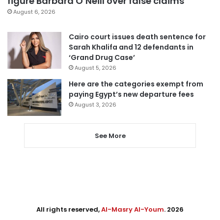
figure Barbara O’Neill over false claims
August 6, 2026
Cairo court issues death sentence for
Sarah Khalifa and 12 defendants in
‘Grand Drug Case’
August 5, 2026
Here are the categories exempt from
paying Egypt’s new departure fees
August 3, 2026
See More
All rights reserved,
Al-Masry Al-Youm
. 2026