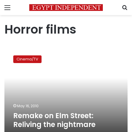
Menu
S
Horror films
Remake
on
Cinema/TV
Elm
Street:
Reliving
the
nightmare
May 16, 2010
Remake on Elm Street:
Reliving the nightmare