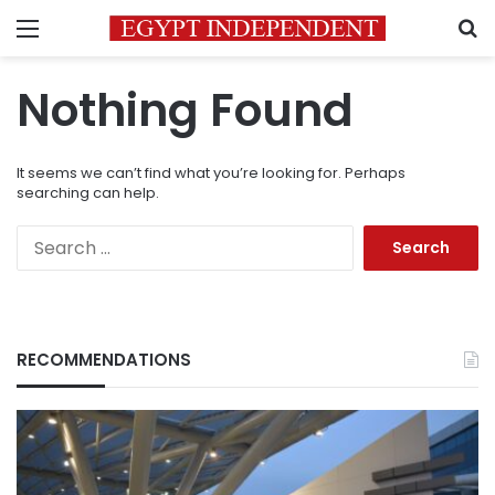
Menu
S
Nothing Found
It seems we can’t find what you’re looking for. Perhaps
searching can help.
Search
for:
RECOMMENDATIONS