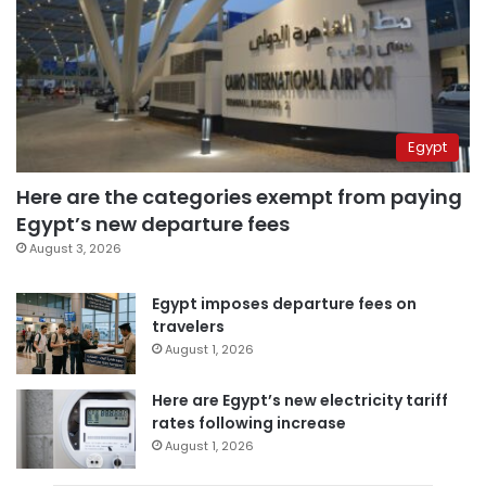
Egypt
Here are the categories exempt from paying
Egypt’s new departure fees
August 3, 2026
Egypt imposes departure fees on
travelers
August 1, 2026
Here are Egypt’s new electricity tariff
rates following increase
August 1, 2026