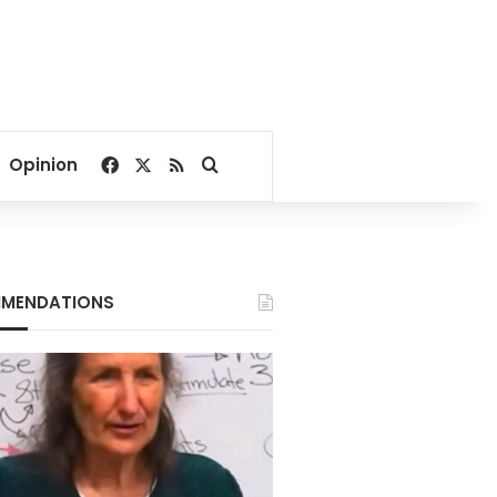
Facebook
X
RSS
Search for
Opinion
MENDATIONS