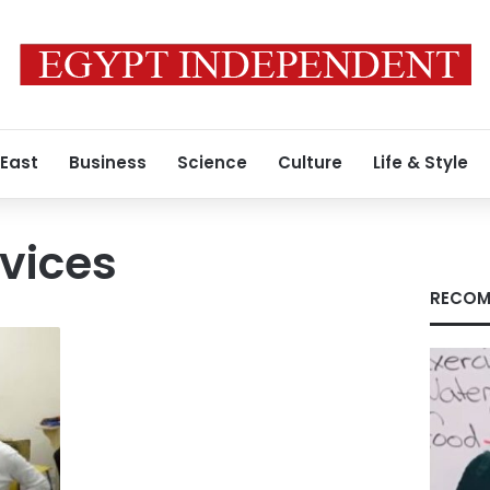
 East
Business
Science
Culture
Life & Style
rvices
RECOM