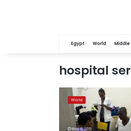
Egypt
World
Middle
hospital se
Five
years
World
after
quake,
Haiti
hospital
clings
May 9, 2015