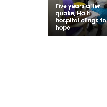
to
Five years after
hope
quake, Haiti
hospital clings to
hope