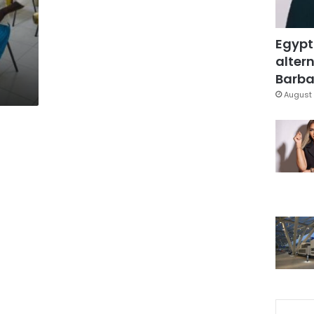
Egypt
altern
Barbar
August 