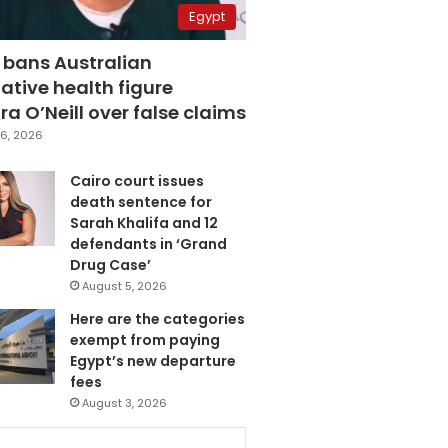
Egypt
 bans Australian
ative health figure
a O’Neill over false claims
6, 2026
Cairo court issues
death sentence for
Sarah Khalifa and 12
defendants in ‘Grand
Drug Case’
August 5, 2026
Here are the categories
exempt from paying
Egypt’s new departure
fees
August 3, 2026