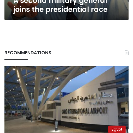
A second military general
joins the presidential race
RECOMMENDATIONS
Egypt