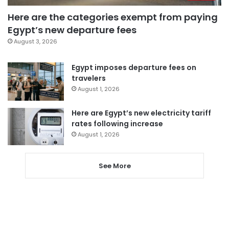
Here are the categories exempt from paying
Egypt’s new departure fees
August 3, 2026
Egypt imposes departure fees on
travelers
August 1, 2026
Here are Egypt’s new electricity tariff
rates following increase
August 1, 2026
See More