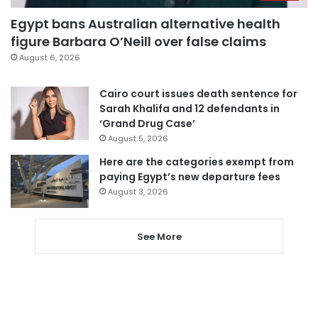
Egypt bans Australian alternative health
figure Barbara O’Neill over false claims
August 6, 2026
Cairo court issues death sentence for
Sarah Khalifa and 12 defendants in
‘Grand Drug Case’
August 5, 2026
Here are the categories exempt from
paying Egypt’s new departure fees
August 3, 2026
See More