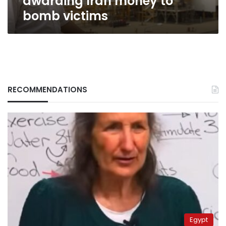
awarding Iran money to
bomb victims
RECOMMENDATIONS
Egypt