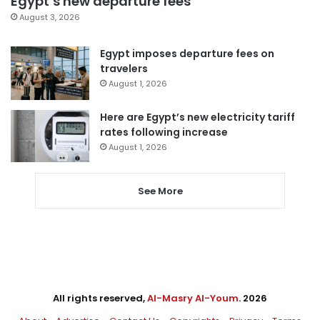
Egypt’s new departure fees
August 3, 2026
Egypt imposes departure fees on
travelers
August 1, 2026
Here are Egypt’s new electricity tariff
rates following increase
August 1, 2026
See More
All rights reserved,
Al-Masry Al-Youm
. 2026