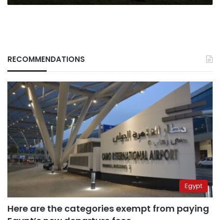
RECOMMENDATIONS
Egypt
Here are the categories exempt from paying