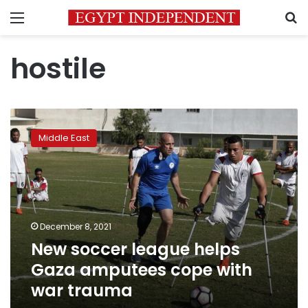
Menu
S
hostile
New
soccer
Middle East
league
helps
Gaza
amputees
cope
with
December 8, 2021
war
New soccer league helps
trauma
Gaza amputees cope with
war trauma