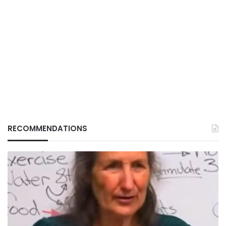
RECOMMENDATIONS