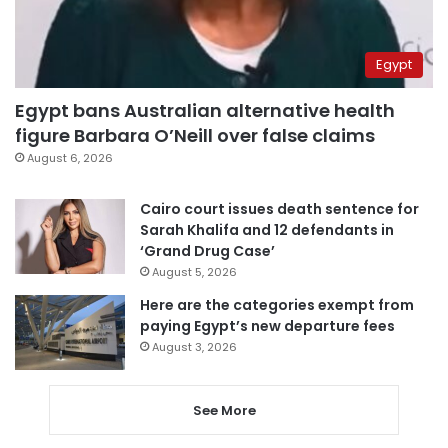
Egypt
Egypt bans Australian alternative health
figure Barbara O’Neill over false claims
August 6, 2026
Cairo court issues death sentence for
Sarah Khalifa and 12 defendants in
‘Grand Drug Case’
August 5, 2026
Here are the categories exempt from
paying Egypt’s new departure fees
August 3, 2026
See More