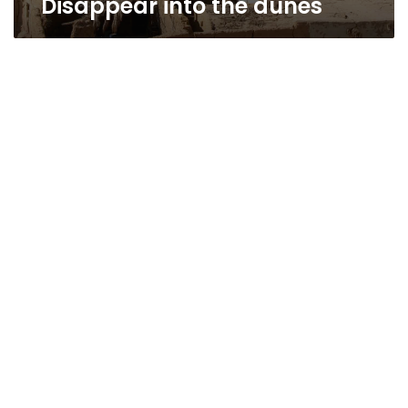
Disappear into the dunes