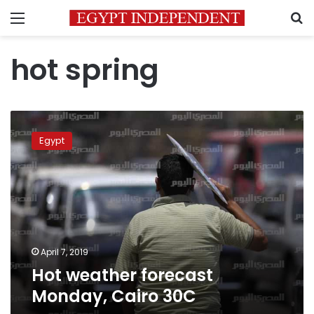
Menu
S
hot spring
Hot
weather
Egypt
forecast
Monday,
Cairo
30C
April 7, 2019
Hot weather forecast
Monday, Cairo 30C