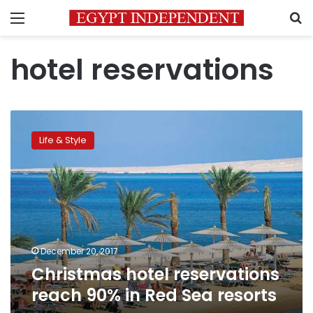
Menu
S
hotel reservations
Christmas
hotel
Life & Style
reservations
reach
90%
in
Red
Sea
resorts
December 20, 2017
Christmas hotel reservations
reach 90% in Red Sea resorts