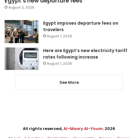
Egypt’s new departure fees
August 3, 2026
Egypt imposes departure fees on
travelers
August 1, 2026
Here are Egypt’s new electricity tariff
rates following increase
August 1, 2026
See More
All rights reserved,
Al-Masry Al-Youm
. 2026