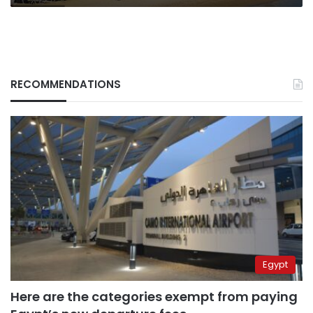
RECOMMENDATIONS
Egypt
Here are the categories exempt from paying