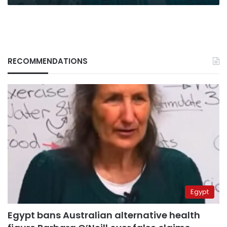
RECOMMENDATIONS
Egypt
Egypt bans Australian alternative health