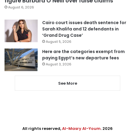
figure Barbara O’Neill over false claims
August 6, 2026
Cairo court issues death sentence for
Sarah Khalifa and 12 defendants in
‘Grand Drug Case’
August 5, 2026
Here are the categories exempt from
paying Egypt’s new departure fees
August 3, 2026
See More
All rights reserved,
Al-Masry Al-Youm
. 2026