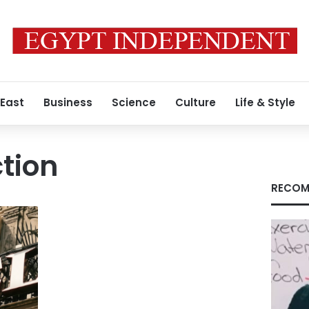
 East
Business
Science
Culture
Life & Style
ction
RECOM