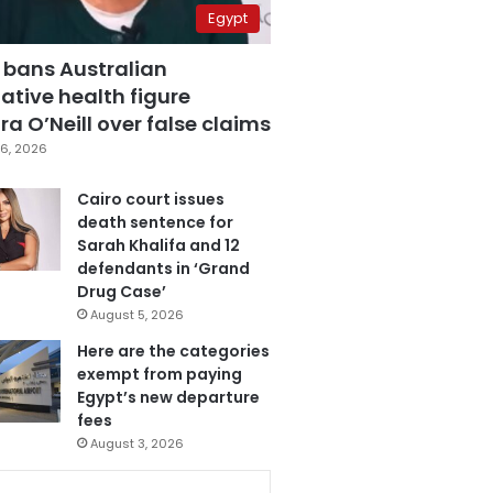
Egypt
 bans Australian
ative health figure
a O’Neill over false claims
6, 2026
Cairo court issues
death sentence for
Sarah Khalifa and 12
defendants in ‘Grand
Drug Case’
August 5, 2026
Here are the categories
exempt from paying
Egypt’s new departure
fees
August 3, 2026