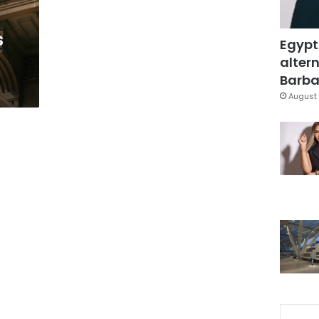
s
Egypt
altern
Barbar
August 