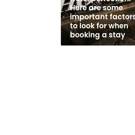
to
Here are some
look
important factor
for
when
to look for when
booking
booking a stay
a
stay