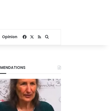
Facebook
X
RSS
Search for
Opinion
MENDATIONS