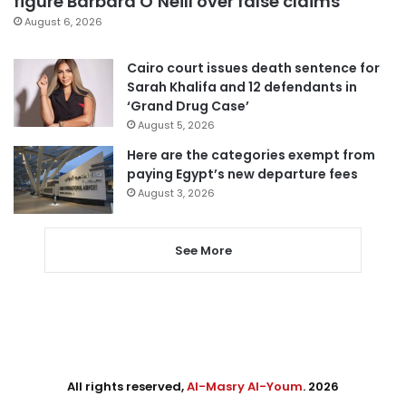
figure Barbara O’Neill over false claims
August 6, 2026
Cairo court issues death sentence for
Sarah Khalifa and 12 defendants in
‘Grand Drug Case’
August 5, 2026
Here are the categories exempt from
paying Egypt’s new departure fees
August 3, 2026
See More
All rights reserved,
Al-Masry Al-Youm
. 2026