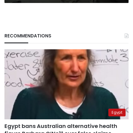
RECOMMENDATIONS
Egypt
Egypt bans Australian alternative health