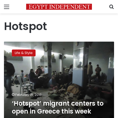
Menu
S
Hotspot
‘Hotspot’
migrant
Life & Style
centers
to
open
in
Greece
this
week
February 15, 2016
‘Hotspot’ migrant centers to
open in Greece this week