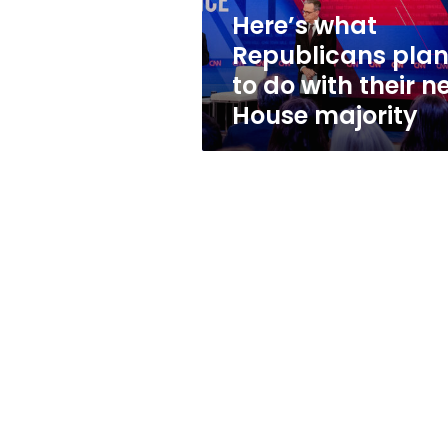
their
Here’s what
new
Republicans pla
House
majority
to do with their n
House majority