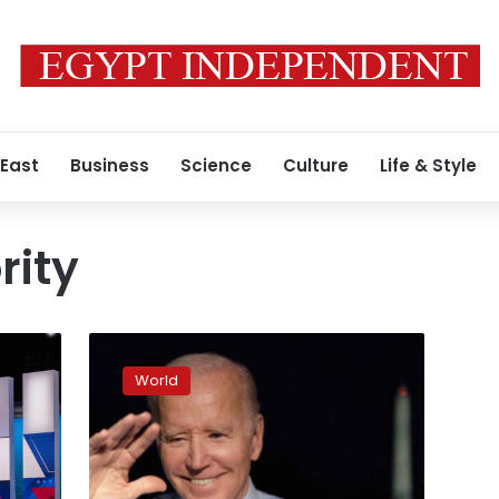
 East
Business
Science
Culture
Life & Style
rity
Here
are
World
Biden’s
plans
for
Election
Day