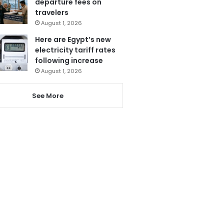
departure fees on
travelers
August 1, 2026
Here are Egypt’s new
electricity tariff rates
following increase
August 1, 2026
See More