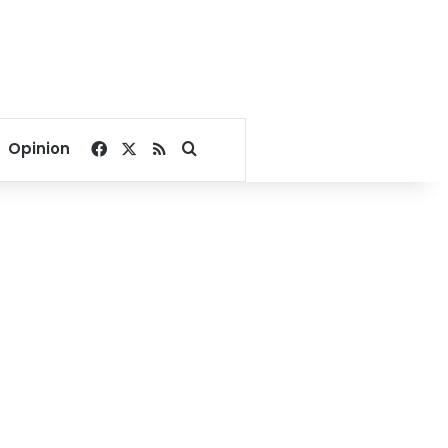
Facebook
X
RSS
Search for
Opinion