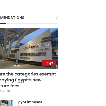
MENDATIONS
Egypt
are the categories exempt
paying Egypt’s new
ture fees
3, 2026
Egypt imposes