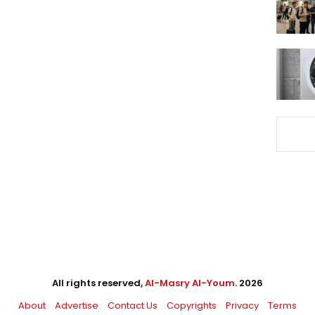
All rights reserved,
Al-Masry Al-Youm
. 2026
About
Advertise
Contact Us
Copyrights
Privacy
Terms