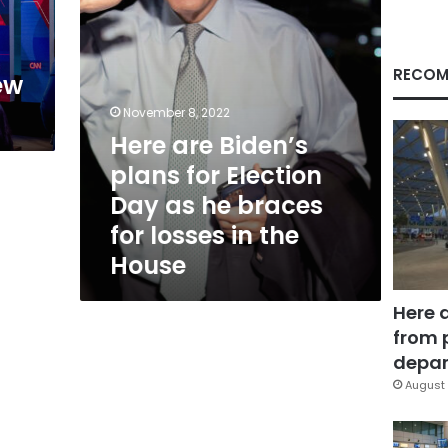
as
he
n
braces
for
RECOM
ew
losses
in
November 8, 2022
the
Here are Biden’s
House
plans for Election
Day as he braces
for losses in the
House
Here 
from 
depar
August 