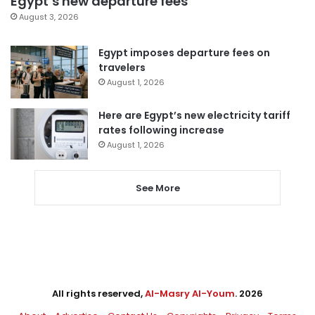
Egypt’s new departure fees
August 3, 2026
Egypt imposes departure fees on
travelers
August 1, 2026
Here are Egypt’s new electricity tariff
rates following increase
August 1, 2026
See More
All rights reserved,
Al-Masry Al-Youm
. 2026