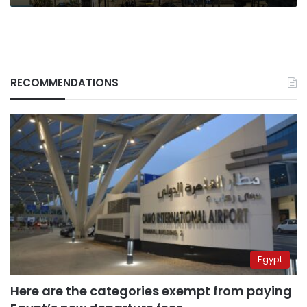
RECOMMENDATIONS
Egypt
Here are the categories exempt from paying