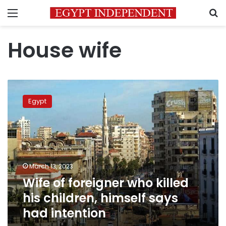
Menu
S
House wife
Wife
of
Egypt
foreigner
who
killed
his
children,
himself
March 13, 2023
says
Wife of foreigner who killed
had
intention
his children, himself says
had intention