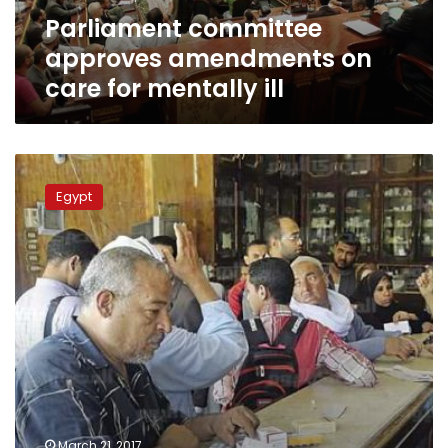
ill
Parliament committee
approves amendments on
care for mentally ill
Parliament
Health
Egypt
Committee
calls
for
urgent
plan
to
counter
‘mysterious
virus’
March 21, 2017