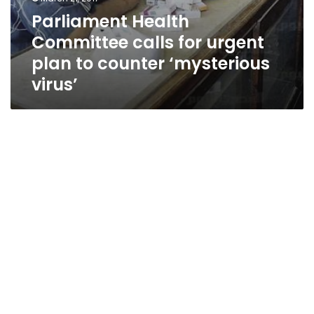
Parliament Health
Committee calls for urgent
plan to counter ‘mysterious
virus’