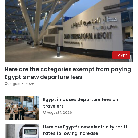
Egypt
Here are the categories exempt from paying
Egypt’s new departure fees
August 3, 2026
Egypt imposes departure fees on
travelers
August 1, 2026
Here are Egypt’s new electricity tariff
rates following increase