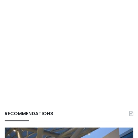
RECOMMENDATIONS