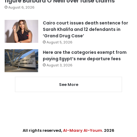
figure Barbara O’Neill over false claims
August 6, 2026
Cairo court issues death sentence for
Sarah Khalifa and 12 defendants in
‘Grand Drug Case’
August 5, 2026
Here are the categories exempt from
paying Egypt’s new departure fees
August 3, 2026
See More
All rights reserved,
Al-Masry Al-Youm
. 2026