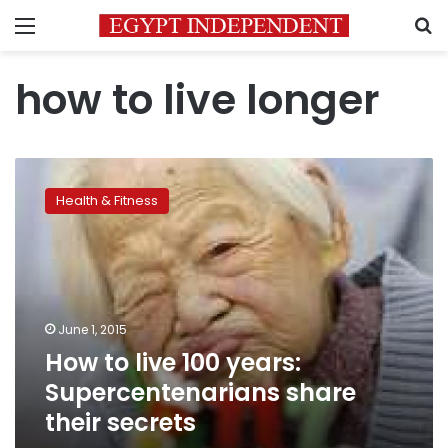
Menu
S
how to live longer
How
to
Health & Fitness
live
100
years:
Supercentenarians
share
their
June 1, 2015
secrets
How to live 100 years:
Supercentenarians share
their secrets