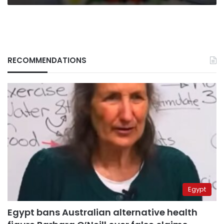
RECOMMENDATIONS
Egypt
Egypt bans Australian alternative health